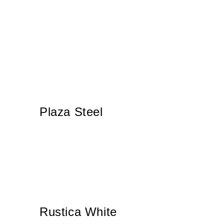
Plaza Steel
Rustica White