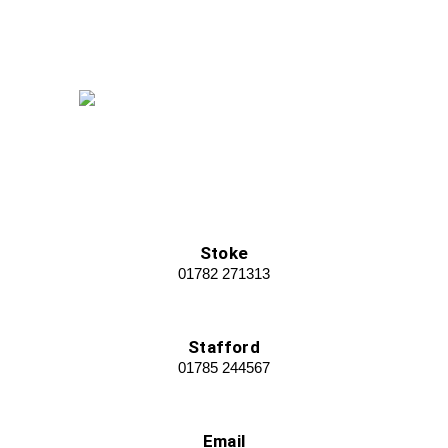
Stoke
01782 271313
Stafford
01785 244567
Email