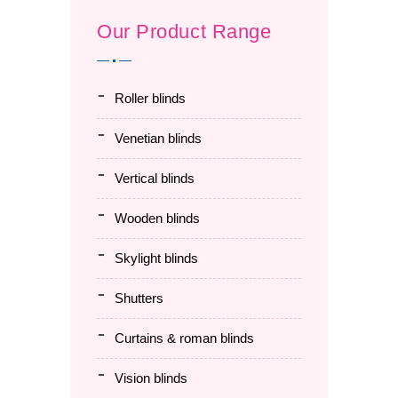
Our Product Range
roller blinds
venetian blinds
vertical blinds
wooden blinds
skylight blinds
shutters
curtains & roman blinds
vision blinds