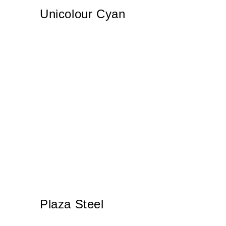
Unicolour Cyan
Plaza Steel