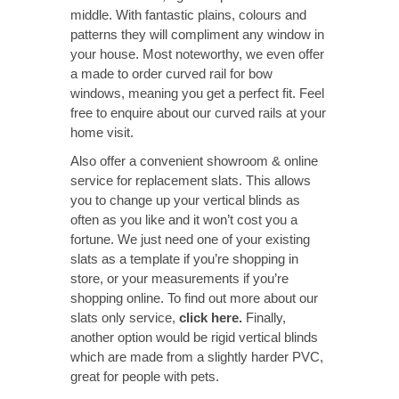
middle. With fantastic plains, colours and
patterns they will compliment any window in
your house. Most noteworthy, we even offer
a made to order curved rail for bow
windows, meaning you get a perfect fit. Feel
free to enquire about our curved rails at your
home visit.
Also offer a convenient showroom & online
service for replacement slats. This allows
you to change up your vertical blinds as
often as you like and it won’t cost you a
fortune. We just need one of your existing
slats as a template if you’re shopping in
store, or your measurements if you’re
shopping online. To find out more about our
slats only service,
click here
.
Finally,
another option would be rigid vertical blinds
which are made from a slightly harder PVC,
great for people with pets.