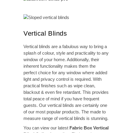
Vertical Blinds
Vertical blinds are a fabulous way to bring a
splash of colour, style and practicality to any
window of your home. Additionally, their
inherent functionality makes them the
perfect choice for any window where added
light and privacy control is required. With
practical finishes such as wipe clean,
blackout & even fire retardant. This provides
total peace of mind if you have frequent
guests. Our vertical blinds are certainly one
of our most popular products. The made to
measure range of vertical blinds is stunning.
You can view our latest
Fabric Box Vertical