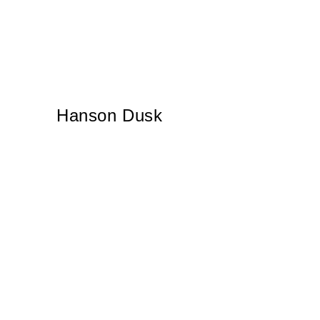
Hanson Dusk