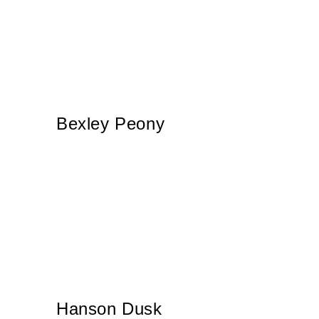
Bexley Peony
Hanson Dusk