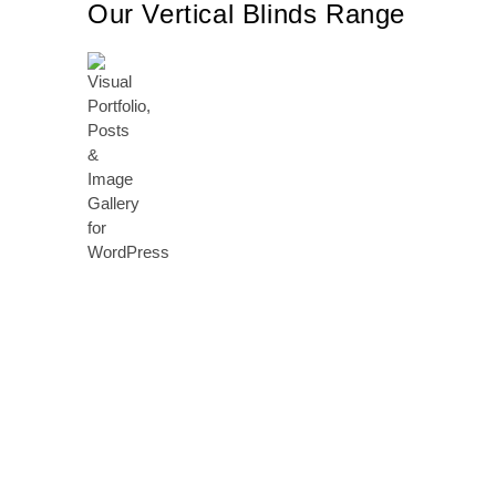
Our Vertical Blinds Range