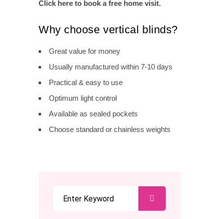
Click here to book a free home visit.
Why choose vertical blinds?
Great value for money
Usually manufactured within 7-10 days
Practical & easy to use
Optimum light control
Available as sealed pockets
Choose standard or chainless weights