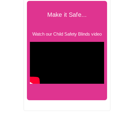
Make it Safe...
Watch our Child Safety Blinds video