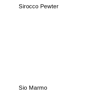
Sirocco Pewter
Sio Marmo