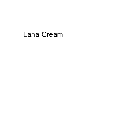
Lana Cream