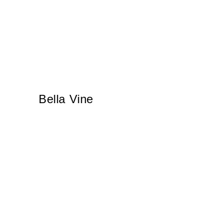
Bella Vine