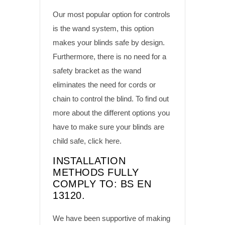
Our most popular option for controls
is the wand system, this option
makes your blinds safe by design.
Furthermore, there is no need for a
safety bracket as the wand
eliminates the need for cords or
chain to control the blind. To find out
more about the different options you
have to make sure your blinds are
child safe,
click here
.
INSTALLATION
METHODS FULLY
COMPLY TO: BS EN
13120.
We have been supportive of making