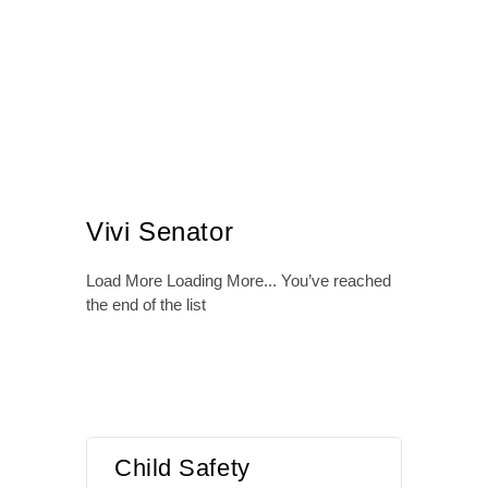
Vivi Senator
Load More
Loading More...
You’ve reached
the end of the list
Child Safety