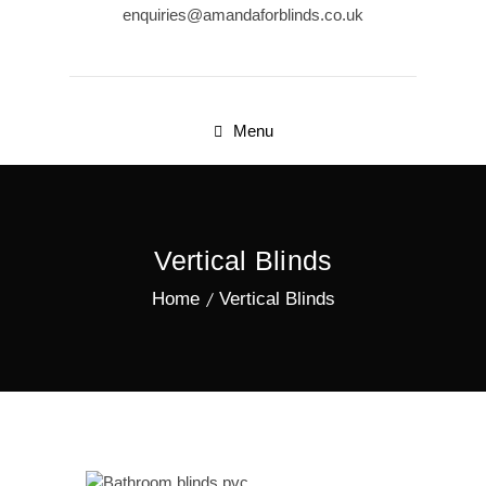
enquiries@amandaforblinds.co.uk
Menu
Vertical Blinds
Home
Vertical Blinds