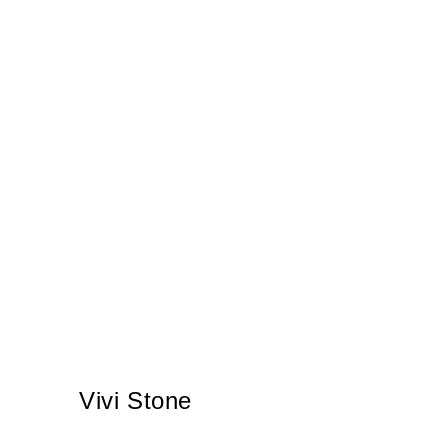
Vivi Stone