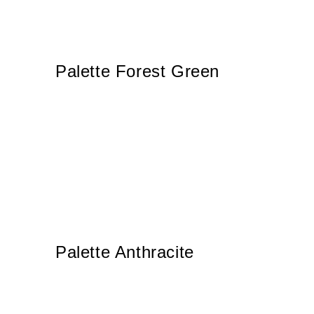
Palette Forest Green
Palette Anthracite