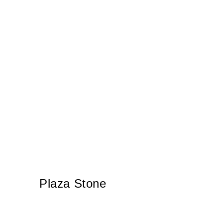
Plaza Stone