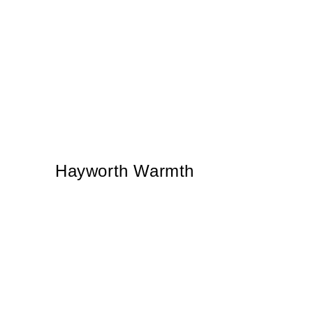
Hayworth Warmth