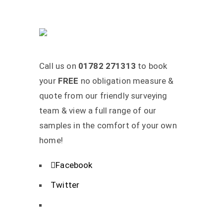
Call us on
01782 271313
to book
your
FREE
no obligation measure &
quote from our friendly surveying
team & view a full range of our
samples in the comfort of your own
home!
Facebook
Twitter