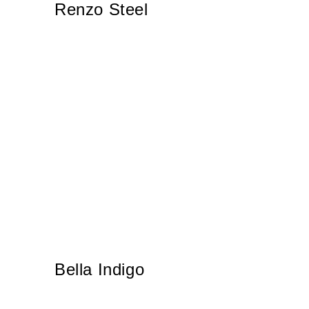
Renzo Steel
Bella Indigo