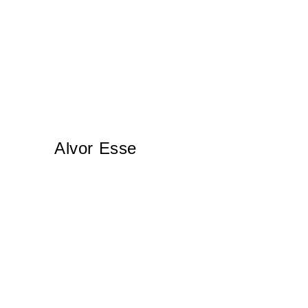
Alvor Esse