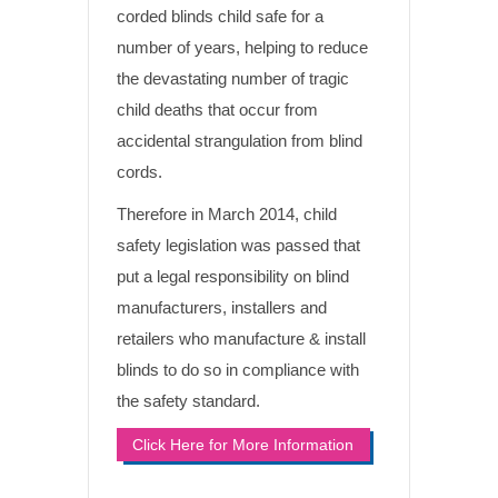
corded blinds child safe for a
number of years, helping to reduce
the devastating number of tragic
child deaths that occur from
accidental strangulation from blind
cords.
Therefore in March 2014, child
safety legislation was passed that
put a legal responsibility on blind
manufacturers, installers and
retailers who manufacture & install
blinds to do so in compliance with
the safety standard.
Click Here for More Information