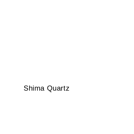
Shima Quartz