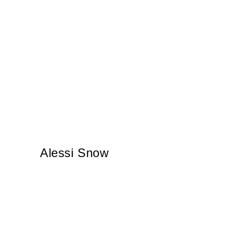
Alessi Snow