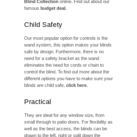
Blind Collection
online
.
Find out about our
famous
budget deal
.
Child Safety
Our most popular option for controls is the
wand system, this option makes your blinds
safe by design. Furthermore, there is no
need for a safety bracket as the wand
eliminates the need for cords or chain to
control the blind. To find out more about the
different options you have to make sure your
blinds are child safe,
click here
.
Practical
They are ideal for any window size, from
small through to patio doors. For flexibility as
well as the best access, the blinds can be
drawn to the left, right or split down the