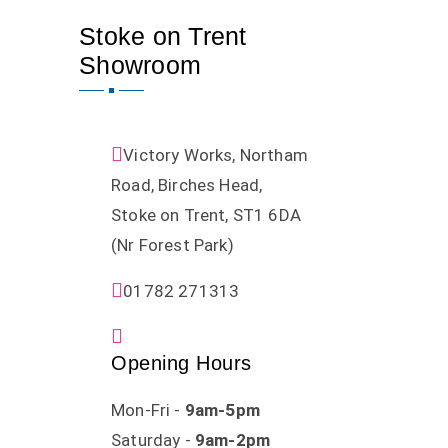
Stoke on Trent
Showroom
Victory Works, Northam
Road, Birches Head,
Stoke on Trent, ST1 6DA
(Nr Forest Park)
01782 271313
Opening Hours
Mon-Fri -
9am-5pm
Saturday -
9am-2pm