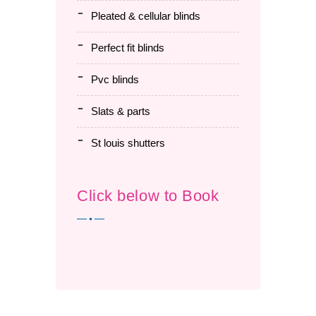
pleated & cellular blinds
perfect fit blinds
pvc blinds
slats & parts
st louis shutters
Click below to Book