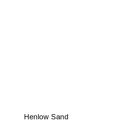
Henlow Sand