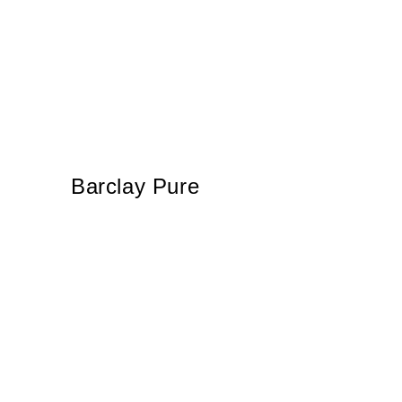
Barclay Pure