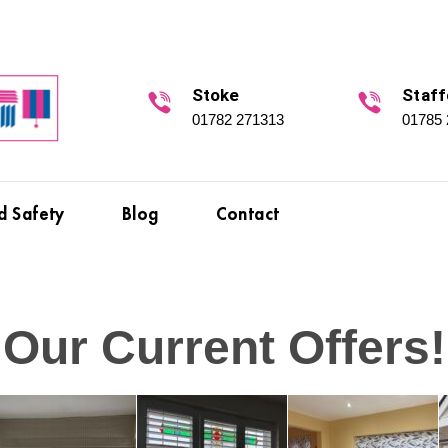
Stoke
Staff
01782 271313
01785
d Safety
Blog
Contact
Our Current Offers!