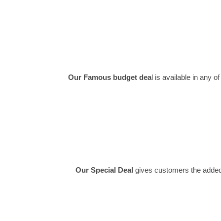
Our Famous budget dea
l is available in any
Our Special Deal
gives customers the added fl