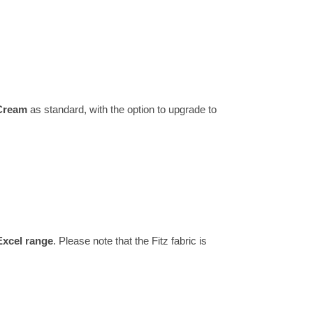
 Cream
as standard, with the option to upgrade to
Excel range
. Please note that the Fitz fabric is