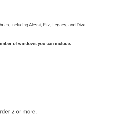
rics, including Alessi, Fitz, Legacy, and Diva.
e number of windows you can include.
der 2 or more.