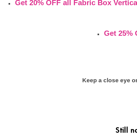
Get 20% OFF all Fabric Box Vertica
Get 25% 
Keep a close eye on
Still 