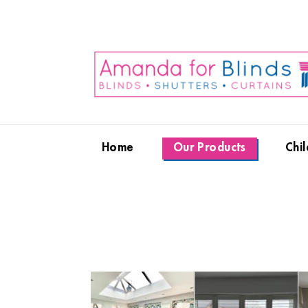
Home
Our Products
Chil