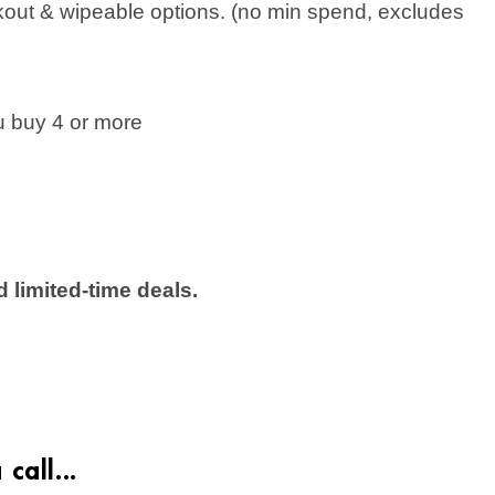
kout & wipeable options. (no min spend, excludes
 buy 4 or more
 limited-time deals.
call...