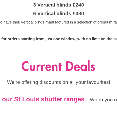
3 Vertical blinds £240
6 Vertical blinds £380
have their vertical blinds manufactured in a selection of premium fab
le for orders starting from just one window, with no limit on th
Current Deals
We’re offering discounts on all your favourites!
our St Louis shutter ranges
– When you or