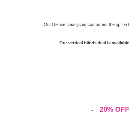
Our Deluxe Deal gives customers the option to 
Our vertical blinds deal is availab
20% OFF 