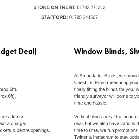
STOKE ON TRENT:
01782 271313
STAFFORD:
01785 244567
udget Deal)
Window Blinds, Shu
–
.
At Amanda for Blinds, we provide
Cheshire. From measuring your 
ox 6ft).
finally fitting the blinds for you
ox 6ft).
friendly surveyor will come to y
time and hassle.
–
 same address.
Vertical blinds are at the heart o
n extra charge.
deal, but we also have various 
ackets & centre openings.
time to time, we run promotions
Twitter & Instagram to stay upda