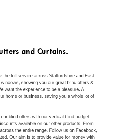
tters and Curtains.
 the full service across Staffordshire and East
windows, showing you our great blind offers &
. We want the experience to be a pleasure. A
our home or business, saving you a whole lot of
f our blind offers with our vertical blind budget
discounts available on our other products. From
 across the entire range. Follow us on Facebook,
ted. Our aim is to provide value for money with