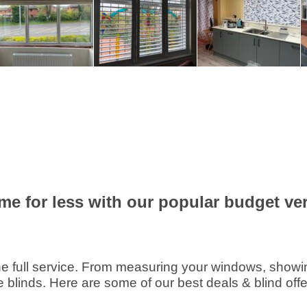
me for less with our popular budget vert
e full service. From measuring your windows, showing 
e blinds. Here are some of our best deals & blind offe