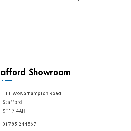
tafford Showroom
111 Wolverhampton Road
Stafford
ST17 4AH
01785 244567