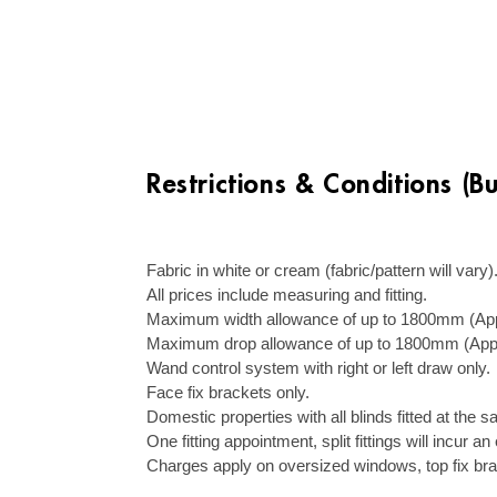
Restrictions & Conditions (B
–
Fabric in white or cream (fabric/pattern will vary)
All prices include measuring and fitting.
Maximum width allowance of up to 1800mm (Appr
Maximum drop allowance of up to 1800mm (Appr
Wand control system with right or left draw only.
Face fix brackets only.
Domestic properties with all blinds fitted at the
One fitting appointment, split fittings will incur a
Charges apply on oversized windows, top fix br