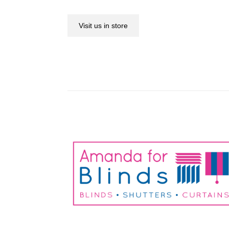
Visit us in store