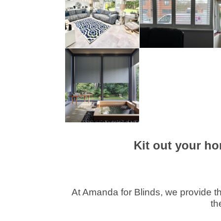
Kit out your ho
At Amanda for Blinds, we provide th
th