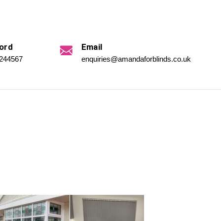
ord
Email
 244567
enquiries@amandaforblinds.co.uk