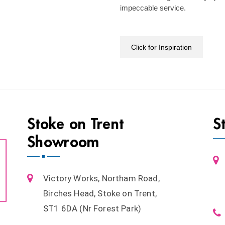
impeccable service.
Click for Inspiration
Stoke on Trent
S
Showroom
Victory Works, Northam Road,
Birches Head, Stoke on Trent,
ST1 6DA (Nr Forest Park)