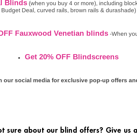
l Blinds
(when you buy 4 or more), including bloc
Budget Deal, curved rails, brown rails & durashade)
OFF Fauxwood Venetian blinds
-When you
Get 20% OFF Blindscreens
 our social media for exclusive pop-up offers and
not sure about our blind offers? Give us a 