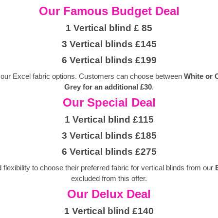
Our Famous Budget Deal
1 Vertical blind £ 85
3 Vertical blinds £145
6 Vertical blinds £199
 of our Excel fabric options. Customers can choose between
White or
Grey for an additional £30
.
Our Special Deal
1 Vertical blind £115
3 Vertical blinds £185
6 Vertical blinds £275
exibility to choose their preferred fabric for vertical blinds from our
excluded from this offer.
Our Delux Deal
1 Vertical blind £140