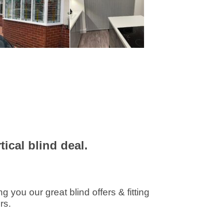
ical blind deal.
you our great blind offers & fitting
rs.