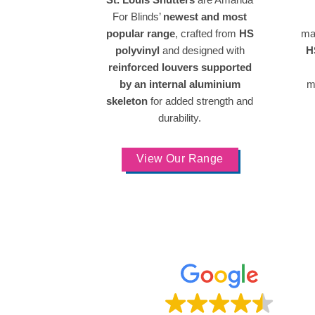
For Blinds’
newest and most
popular range
, crafted from
HS
ma
polyvinyl
and designed with
H
reinforced louvers supported
by an internal aluminium
m
skeleton
for added strength and
durability.
View Our Range