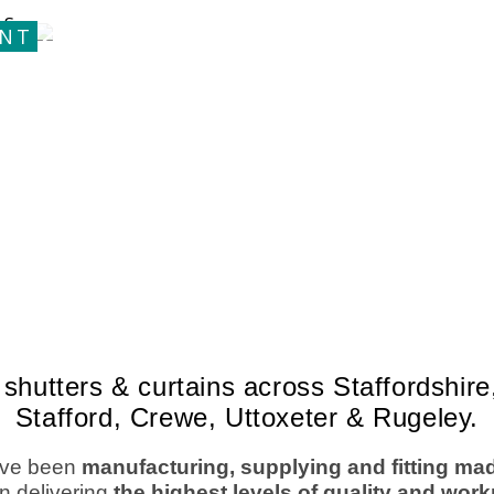
shutters & curtains across Staffordshi
Stafford, Crewe, Uttoxeter & Rugeley.
ve been
manufacturing, supplying and fitting ma
n delivering
the highest levels of quality and wo