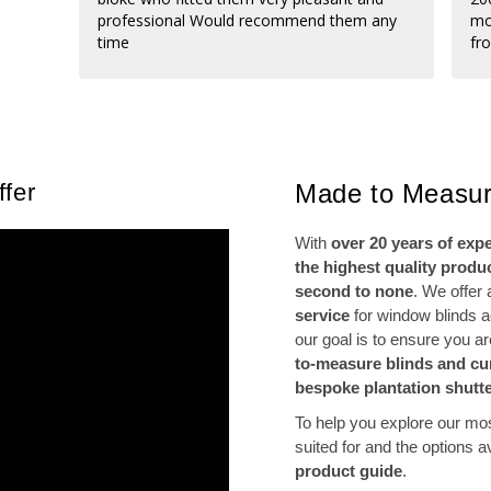
professional Would recommend them any
mo
time
fr
di
fro
po
fi
ne
re
fer
Made to Measur
th
With
over 20 years of exp
the highest quality produ
second to none
. We offer
service
for window blinds 
our goal is to ensure you a
to-measure blinds and cu
bespoke plantation shutt
To help you explore our mo
suited for and the options 
product guide
.