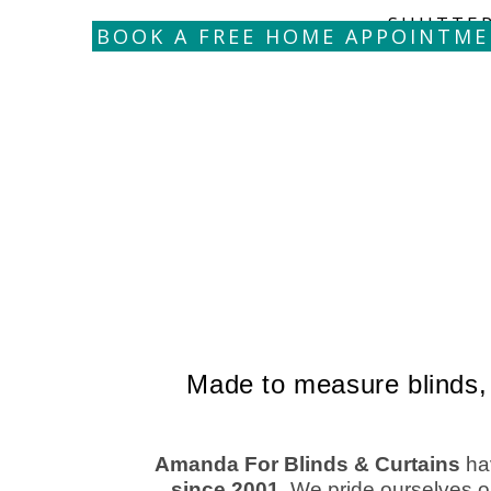
Made to measure blinds, 
Amanda For Blinds & Curtains
ha
since 2001
. We pride ourselves o