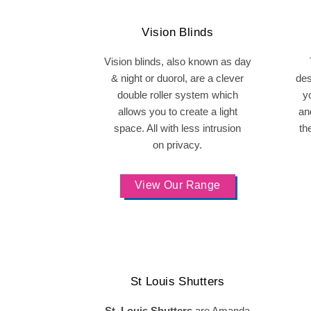
Vision Blinds
Vision blinds, also known as day
& night or duorol, are a clever
des
double roller system which
y
allows you to create a light
and
space. All with less intrusion
th
on privacy.
View Our Range
St Louis Shutters
St. Louis Shutters
are Amanda