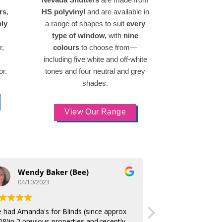
rs
,
HS polyvinyl
and are available in
bly
a range of shapes to suit
every
type of window,
with
nine
r,
colours
to choose from—
including five white and off-white
or.
tones and four neutral and grey
shades.
View Our Range
Wendy Baker (Bee)
George Pa
04/10/2023
01/10/2023
ve had Amanda's for Blinds (since approx
Thanks again absolut
08)in 2 previous properties and recently
difference to bedro