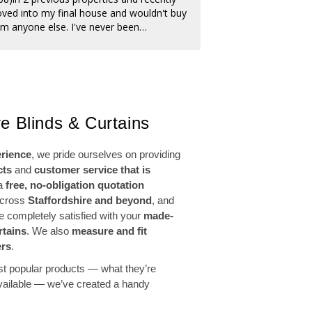
ved into my final house and wouldn't buy
fault them.
om anyone else. I've never been
sappointed, always do a professional job,
m the reps to the fitters. Friendly and
lite team, and from placing my order to
tting was 2 weeks 😊 I'm so happy with my
w faux wooden blinds I'd definitely
commend Amanda's, and you won't beat
e Blinds & Curtains
eir prices. Thank you once again Amanda's
erience
, we pride ourselves on providing
cts
and
customer service that is
 a
free, no-obligation quotation
across
Staffordshire and beyond
, and
re completely satisfied with your
made-
rtains
. We also
measure and fit
ers
.
st popular products — what they’re
available — we’ve created a handy