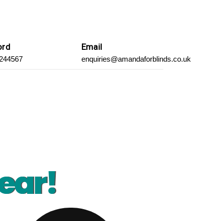
ord
Email
 244567
enquiries@amandaforblinds.co.uk