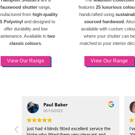
fauxwood shutter
range,
features
25 luxurious colou
nufactured from
high-quality
handcrafted using
sustaina
S Polyvinyl
and designed to
sourced hardwood
. Also
offer durability and low
available with custom colou
aintenance. Available in
two
where your shutter can be
classic colours
.
matched to your interior déc
View Our Range
View Our Range
Paul Baker
05/10/2023
Just had 4 blinds fitted excellent service the
I'
bloke who fitted them very pleasant and
20