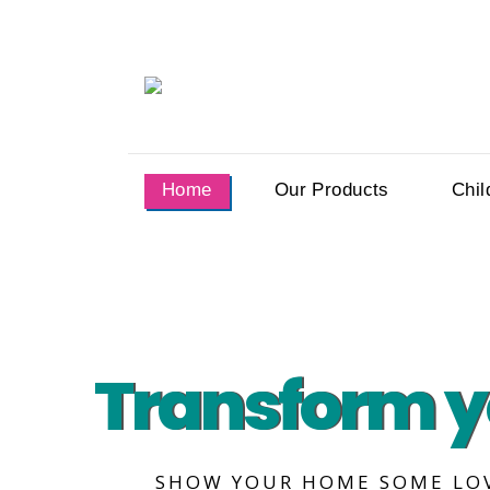
Home
Our Products
Chil