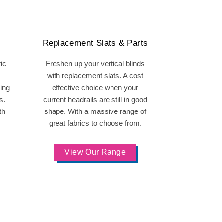
Replacement Slats & Parts
ric
Freshen up your vertical blinds
with replacement slats. A cost
ring
effective choice when your
s.
current headrails are still in good
th
shape. With a massive range of
great fabrics to choose from.
View Our Range