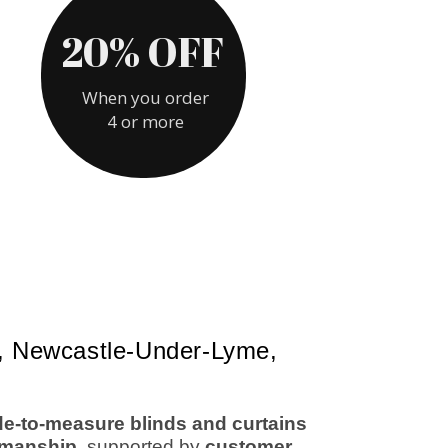
re, Newcastle-Under-Lyme,
de-to-measure blinds and curtains
rkmanship
, supported by
customer