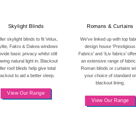
Skylight Blinds
Romans & Curtains
ler skylight blinds to fit Velux,
We’ve linked up with top fab
ylite, Fakro & Dakea windows
design house ‘Prestigious
ovide basic privacy whilst still
Fabrics’ and ‘iLiv fabrics’ offe
owing natural light in. Blackout
an extensive range of fabric
ller roof blinds help give total
Roman blinds or curtains wi
lackout to aid a better sleep.
your choice of standard or
blackout lining.
View Our Range
View Our Range