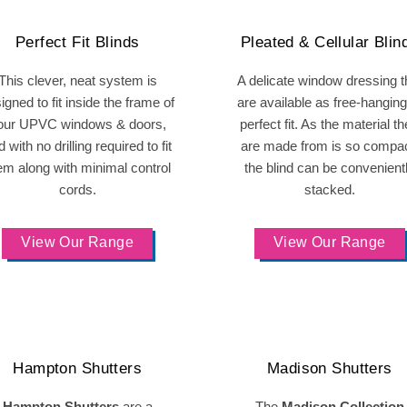
Perfect Fit Blinds
Pleated & Cellular Blin
This clever, neat system is
A delicate window dressing t
igned to fit inside the frame of
are available as free-hanging
our UPVC windows & doors,
perfect fit. As the material t
 with no drilling required to fit
are made from is so compac
em along with minimal control
the blind can be convenient
cords.
stacked.
View Our Range
View Our Range
Hampton Shutters
Madison Shutters
Hampton Shutters
are a
The
Madison Collection