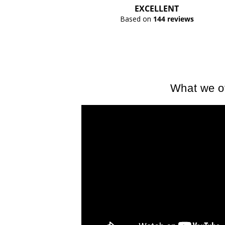
EXCELLENT
Based on
144 reviews
What we of