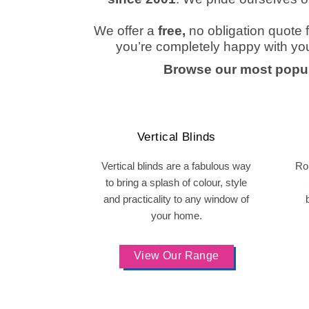
We offer a
free,
no obligation quote
f
you’re completely happy with yo
Browse our most popul
Vertical Blinds
Vertical blinds are a fabulous way
Rol
to bring a splash of colour, style
and practicality to any window of
your home.
View Our Range