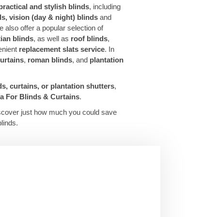
practical and stylish blinds
, including
nds, vision (day & night) blinds
and
e also offer a popular selection of
ian blinds
, as well as
roof blinds
,
enient
replacement slats service
. In
urtains
,
roman blinds
, and
plantation
ds, curtains, or plantation shutters
,
 For Blinds & Curtains
.
scover just how much you could save
linds.