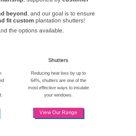
and beyond
, and our goal is to ensure
d fit custom
plantation shutters
!
and the options available.
Shutters
h
Reducing heat loss by up to
ed
64%, shutters are one of the
most effective ways to insulate
t.
your windows.
View Our Range