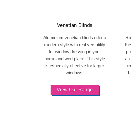
Venetian Blinds
Aluminium venetian blinds offer a
Rol
modern style with real versatility
Ke
for window dressing in your
pr
home and workplace. This style
all
is especially effective for larger
ro
windows.
b
View Our Range