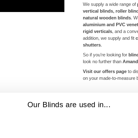
We supply a wide range of
vertical blinds, roller bli
natural wooden blinds
. W
aluminium and PVC venet
rigid verticals
, and a conv
addition, we supply and fit
c
shutters
.
So if you’re looking for
blin
look no further than
Amanda
Visit our offers page
to di
on your made-to-measure b
Our Blinds are used in...