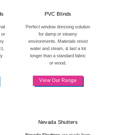
ds
PVC Blinds
hat
Perfect window dressing solution
 or
for damp or steamy
hey
environments. Materials resist
t,
water and steam, & last a lot
ly
longer than a standard fabric
or wood.
View Our Range
Nevada Shutters
Nevada Shutters
are made from