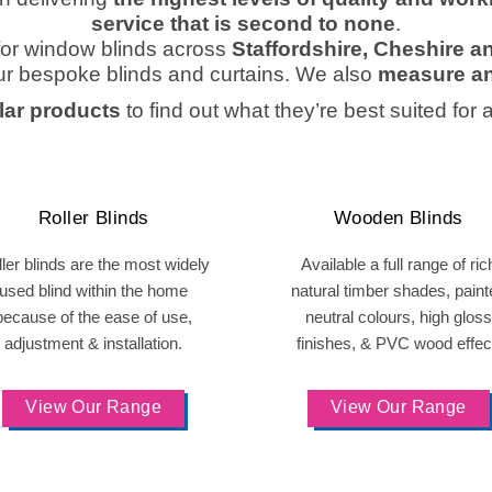
service that is second to none
.
or window blinds across
Staffordshire, Cheshire 
ur bespoke blinds and curtains. We also
measure an
ar products
to find out what they’re best suited for 
Roller Blinds
Wooden Blinds
ler blinds are the most widely
Available a full range of ric
used blind within the home
natural timber shades, paint
because of the ease of use,
neutral colours, high gloss
adjustment & installation.
finishes, & PVC wood effec
View Our Range
View Our Range