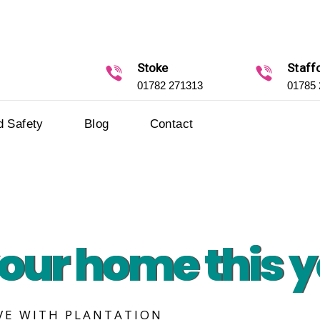
Stoke
Staff
01782 271313
01785
d Safety
Blog
Contact