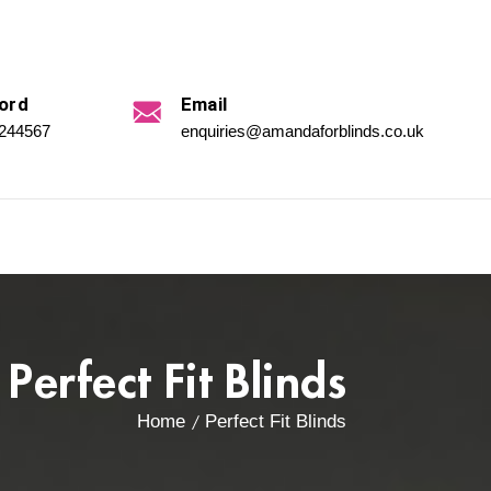
ord
Email
 244567
enquiries@amandaforblinds.co.uk
Perfect Fit Blinds
Home
Perfect Fit Blinds