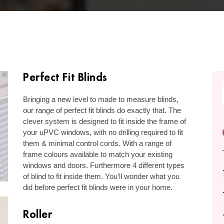
Perfect Fit Blinds
Bringing a new level to made to measure blinds,
our range of perfect fit blinds do exactly that. The
clever system is designed to fit inside the frame of
your uPVC windows, with no drilling required to fit
them & minimal control cords. With a range of
frame colours available to match your existing
windows and doors. Furthermore 4 different types
of blind to fit inside them. You’ll wonder what you
did before perfect fit blinds were in your home.
Roller