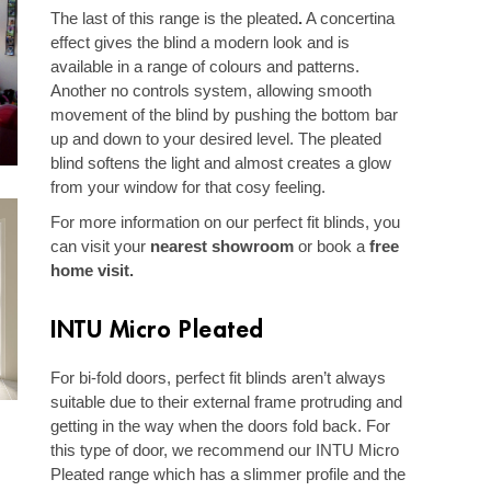
The last of this range is the pleated
.
A concertina
effect gives the blind a modern look and is
available in a range of colours and patterns.
Another no controls system, allowing smooth
movement of the blind by pushing the bottom bar
up and down to your desired level. The pleated
blind softens the light and almost creates a glow
from your window for that cosy feeling.
For more information on our perfect fit blinds, you
can visit your
nearest showroom
or book a
free
home visit
.
INTU Micro Pleated
For bi-fold doors, perfect fit blinds aren’t always
suitable due to their external frame protruding and
getting in the way when the doors fold back. For
this type of door, we recommend our INTU Micro
Pleated range which has a slimmer profile and the