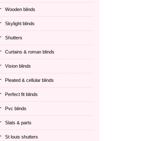
wooden blinds
skylight blinds
shutters
curtains & roman blinds
vision blinds
pleated & cellular blinds
perfect fit blinds
pvc blinds
slats & parts
st louis shutters