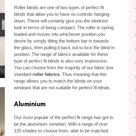
Roller blinds are one of two types of perfect fit
blinds that allow you to have no controls hanging
down. These will certainly give you the sleekest
look in terms of being compact. The roller is spring
loaded and moves into whichever position you
desire by simply tilting the bottom bar in towards
the glass, then pulling it back out to lock the blind in
position. The range of fabrics available for these
type of perfect fit blinds is also very impressive.
You can choose from the majority of our fabric box
standard
roller fabrics
.
Thus meaning that this
range allows you to match the blinds on your
windows that are not suitable for perfect fit blinds.
Aluminium
Our most popular of the perfect fit range has got to
be the aluminium venetian. With a range of over
120 shades to choose from, able to be matched