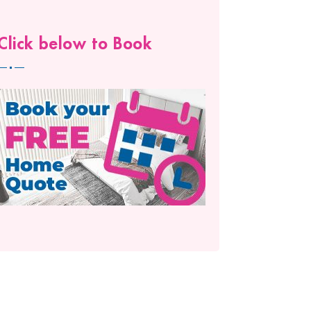
Click below to Book