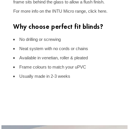
frame sits behind the glass to allow a flush finish.
For more info on the INTU Micro range,
click here
.
Why choose perfect fit blinds?
No drilling or screwing
Neat system with no cords or chains
Available in venetian, roller & pleated
Frame colours to match your uPVC
Golden Oak Frame Venetian - Perfect
Usually made in 2-3 weeks
Fit
Pleated Perfect Fit Blinds