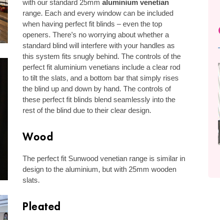
with our standard 25mm
aluminium venetian
range. Each and every window can be included
when having perfect fit blinds – even the top
openers. There’s no worrying about whether a
standard blind will interfere with your handles as
this system fits snugly behind. The controls of the
perfect fit aluminium venetians include a clear rod
to tilt the slats, and a bottom bar that simply rises
the blind up and down by hand. The controls of
these perfect fit blinds blend seamlessly into the
rest of the blind due to their clear design.
Wood
The perfect fit Sunwood venetian range is similar in
design to the aluminium, but with 25mm wooden
slats.
Pleated