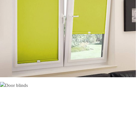
Perfect Fit Rollers