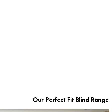
Aluminium Truth - Perfect Fit Blinds
Our Perfect Fit Blind Range