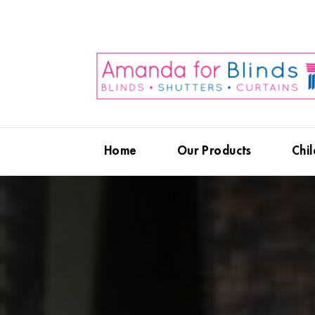
Home
Our Products
Chil