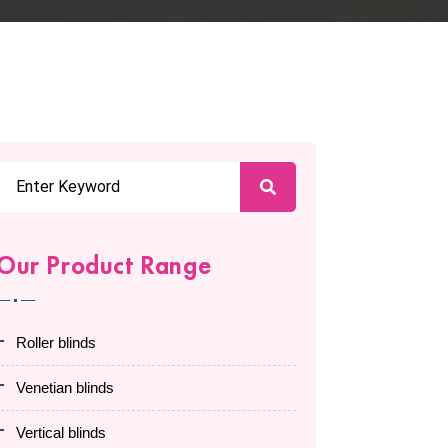
Our Product Range
roller blinds
venetian blinds
vertical blinds