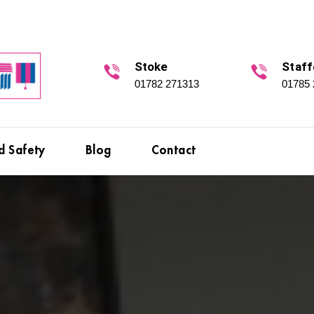
Stoke
Staff
01782 271313
01785
d Safety
Blog
Contact