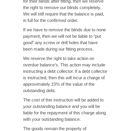
for their blinds after fitting, then we reserve
the right to remove our blinds completely.
We will still require that the balance is paid,
in full for the confirmed order.
If we have to remove the blinds due to none
payment, then we will not be liable to “put
good” any screw or drill holes that have
been made during our fitting process.
We reserve the right to take action on
overdue balance’s. This action may include
instructing a debt collector. If a debt collector
is instructed, then this will incur a charge of
approximately 15% of the value of the
outstanding debt.
The cost of this instruction will be added to
your outstanding balance and you will be
liable for the repayment of this charge along
with your outstanding balance.
The goods remain the property of