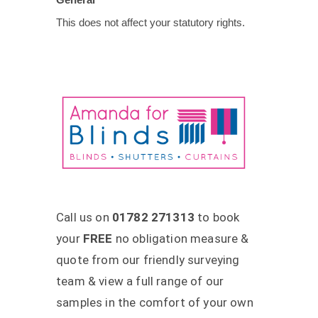
This does not affect your statutory rights.
Call us on
01782 271313
to book
your
FREE
no obligation measure &
quote from our friendly surveying
team & view a full range of our
samples in the comfort of your own