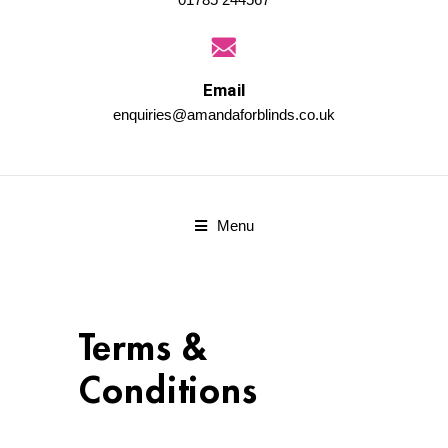
Email
enquiries@amandaforblinds.co.uk
Menu
Terms &
Conditions