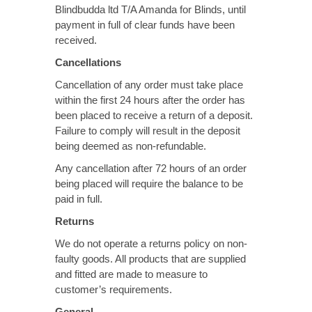
Blindbudda ltd T/A Amanda for Blinds, until
payment in full of clear funds have been
received.
Cancellations
Cancellation of any order must take place
within the first 24 hours after the order has
been placed to receive a return of a deposit.
Failure to comply will result in the deposit
being deemed as non-refundable.
Any cancellation after 72 hours of an order
being placed will require the balance to be
paid in full.
Returns
We do not operate a returns policy on non-
faulty goods. All products that are supplied
and fitted are made to measure to
customer’s requirements.
General