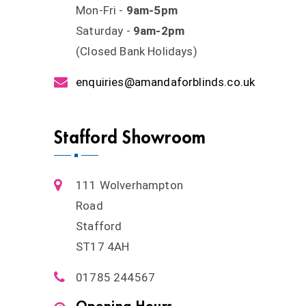
Mon-Fri -
9am-5pm
Saturday -
9am-2pm
(Closed Bank Holidays)
enquiries@amandaforblinds.co.uk
Stafford Showroom
111 Wolverhampton
Road
Stafford
ST17 4AH
01785 244567