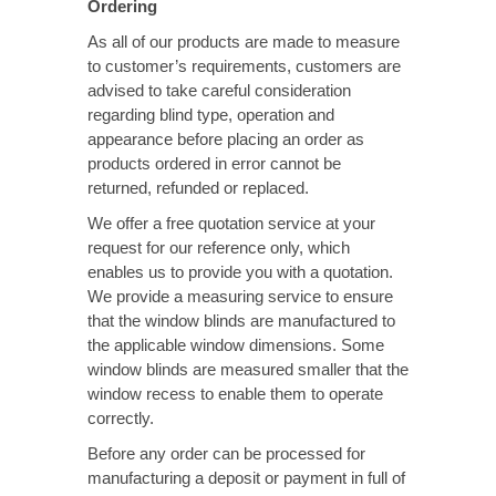
Ordering
As all of our products are made to measure
to customer’s requirements, customers are
advised to take careful consideration
regarding blind type, operation and
appearance before placing an order as
products ordered in error cannot be
returned, refunded or replaced.
We offer a free quotation service at your
request for our reference only, which
enables us to provide you with a quotation.
We provide a measuring service to ensure
that the window blinds are manufactured to
the applicable window dimensions. Some
window blinds are measured smaller that the
window recess to enable them to operate
correctly.
Before any order can be processed for
manufacturing a deposit or payment in full of