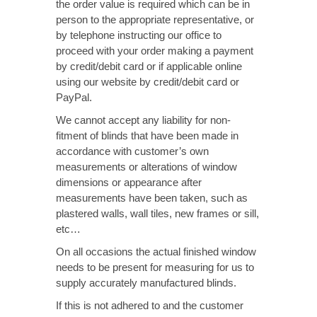
the order value is required which can be in
person to the appropriate representative, or
by telephone instructing our office to
proceed with your order making a payment
by credit/debit card or if applicable online
using our website by credit/debit card or
PayPal.
We cannot accept any liability for non-
fitment of blinds that have been made in
accordance with customer’s own
measurements or alterations of window
dimensions or appearance after
measurements have been taken, such as
plastered walls, wall tiles, new frames or sill,
etc…
On all occasions the actual finished window
needs to be present for measuring for us to
supply accurately manufactured blinds.
If this is not adhered to and the customer