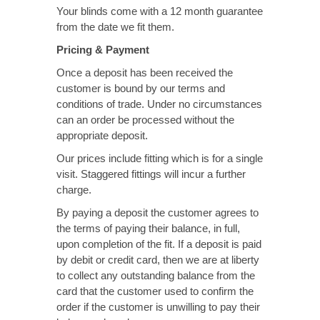
Your blinds come with a 12 month guarantee
from the date we fit them.
Pricing & Payment
Once a deposit has been received the
customer is bound by our terms and
conditions of trade. Under no circumstances
can an order be processed without the
appropriate deposit.
Our prices include fitting which is for a single
visit. Staggered fittings will incur a further
charge.
By paying a deposit the customer agrees to
the terms of paying their balance, in full,
upon completion of the fit. If a deposit is paid
by debit or credit card, then we are at liberty
to collect any outstanding balance from the
card that the customer used to confirm the
order if the customer is unwilling to pay their