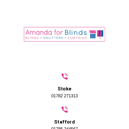
Stoke
01782 271313
Stafford
01785 244567