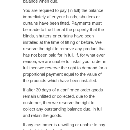
balance when due.
You are required to pay (in full) the balance
immediately after your blinds, shutters or
curtains have been fitted. Payments must
be made to the fitter at the property that the
blinds, shutters or curtains have been
installed at the time of fitting or before. We
reserve the right to remove any product that
has not been paid for in full. If, for what ever
reason, we are unable to install your order in
full then we reserve the right to demand for a
proportional payment equal to the value of
the products which have been installed.
If after 30 days of a confirmed order goods
remain unfitted or collected, due to the
customer, then we reserve the right to
collect any outstanding balance due, in full
and retain the goods.
If any customer is unwilling or unable to pay