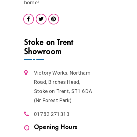
home!
Stoke on Trent
Showroom
Victory Works, Northam
Road, Birches Head,
Stoke on Trent, ST1 6DA
(Nr Forest Park)
01782 271313
Opening Hours