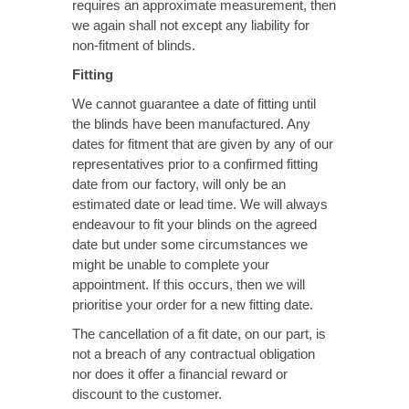
requires an approximate measurement, then
we again shall not except any liability for
non-fitment of blinds.
Fitting
We cannot guarantee a date of fitting until
the blinds have been manufactured. Any
dates for fitment that are given by any of our
representatives prior to a confirmed fitting
date from our factory, will only be an
estimated date or lead time. We will always
endeavour to fit your blinds on the agreed
date but under some circumstances we
might be unable to complete your
appointment. If this occurs, then we will
prioritise your order for a new fitting date.
The cancellation of a fit date, on our part, is
not a breach of any contractual obligation
nor does it offer a financial reward or
discount to the customer.