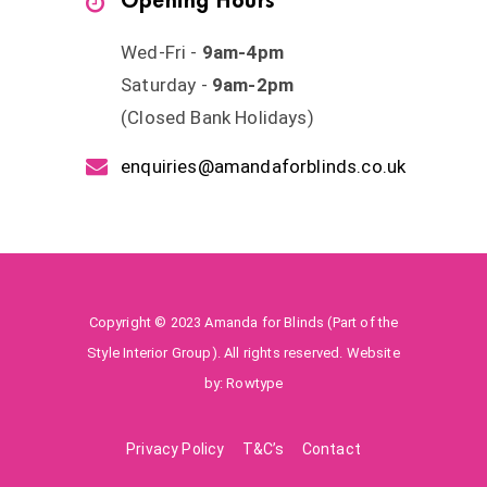
Opening Hours
Wed-Fri -
9am-4pm
Saturday -
9am-2pm
(Closed Bank Holidays)
enquiries@amandaforblinds.co.uk
Copyright © 2023 Amanda for Blinds (Part of the
Style Interior Group). All rights reserved. Website
by:
Rowtype
Privacy Policy
T&C’s
Contact