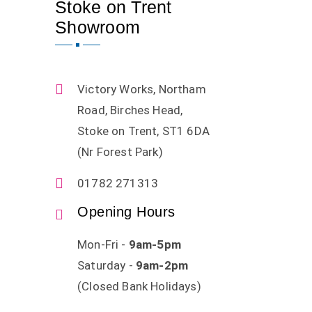
Stoke on Trent
Showroom
Victory Works, Northam
Road, Birches Head,
Stoke on Trent, ST1 6DA
(Nr Forest Park)
01782 271313
Opening Hours
Mon-Fri -
9am-5pm
Saturday -
9am-2pm
(Closed Bank Holidays)