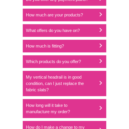
How much are your products?
What offers do you have on?
How much is fitting?
Which products do you offer?
My vertical headrail is in good
condition, can I just replace the
fabric slats?
How long will it take to
manufacture my order?
How do I make a change to my