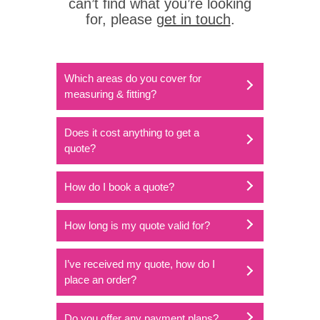
can’t find what you’re looking
for, please
get in touch
.
Which areas do you cover for
measuring & fitting?
Does it cost anything to get a
quote?
How do I book a quote?
How long is my quote valid for?
I’ve received my quote, how do I
place an order?
Do you offer any payment plans?