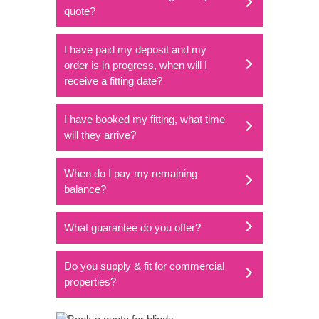
quote?
I have paid my deposit and my
order is in progress, when will I
receive a fitting date?
I have booked my fitting, what time
will they arrive?
When do I pay my remaining
balance?
What guarantee do you offer?
Do you supply & fit for commercial
properties?