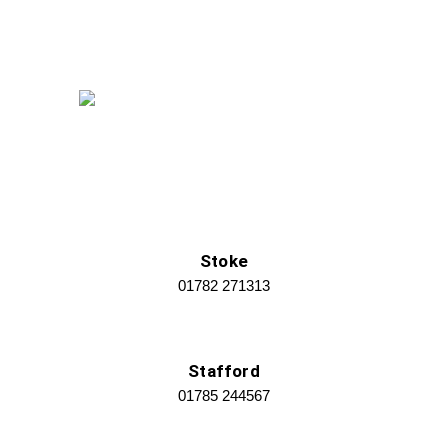
Stoke
01782 271313
Stafford
01785 244567