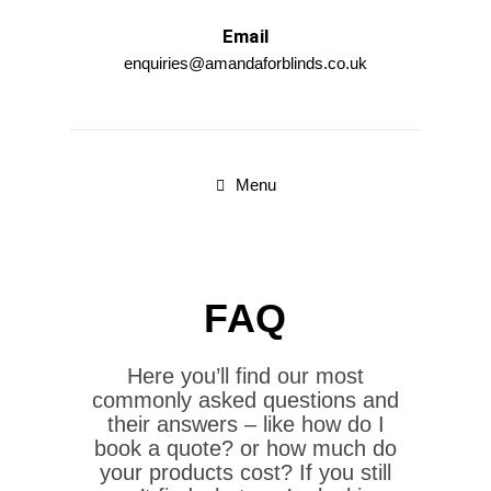
Email
enquiries@amandaforblinds.co.uk
Menu
FAQ
Here you’ll find our most
commonly asked questions and
their answers – like how do I
book a quote? or how much do
your products cost? If you still