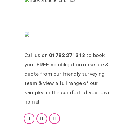
Call us on
01782 271313
to book
your
FREE
no obligation measure &
quote from our friendly surveying
team & view a full range of our
samples in the comfort of your own
home!