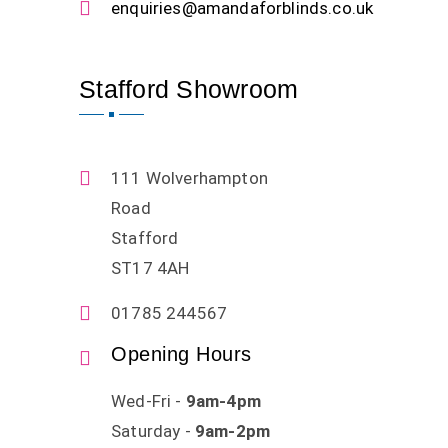
enquiries@amandaforblinds.co.uk
Stafford Showroom
111 Wolverhampton
Road
Stafford
ST17 4AH
01785 244567
Opening Hours
Wed-Fri -
9am-4pm
Saturday -
9am-2pm