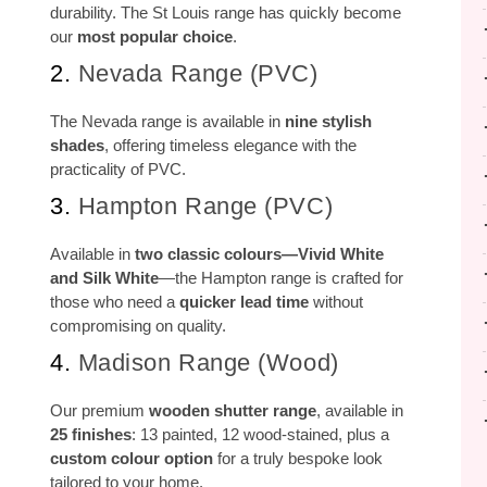
durability. The St Louis range has quickly become
our
most popular choice
.
2.
Nevada Range (PVC)
The Nevada range is available in
nine stylish
shades
, offering timeless elegance with the
practicality of PVC.
3.
Hampton Range (PVC)
Available in
two classic colours—Vivid White
and Silk White
—the Hampton range is crafted for
those who need a
quicker lead time
without
compromising on quality.
4.
Madison Range (Wood)
Our premium
wooden shutter range
, available in
25 finishes
: 13 painted, 12 wood-stained, plus a
custom colour option
for a truly bespoke look
tailored to your home.