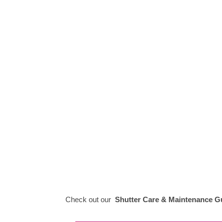
Check out our
Shutter Care & Maintenance G