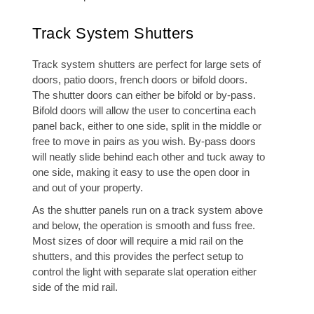
Track System Shutters
Track system shutters are perfect for large sets of
doors, patio doors, french doors or bifold doors.
The shutter doors can either be bifold or by-pass.
Bifold doors will allow the user to concertina each
panel back, either to one side, split in the middle or
free to move in pairs as you wish. By-pass doors
will neatly slide behind each other and tuck away to
one side, making it easy to use the open door in
and out of your property.
As the shutter panels run on a track system above
and below, the operation is smooth and fuss free.
Most sizes of door will require a mid rail on the
shutters, and this provides the perfect setup to
control the light with separate slat operation either
side of the mid rail.