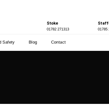
Stoke
Staff
01782 271313
01785
d Safety
Blog
Contact