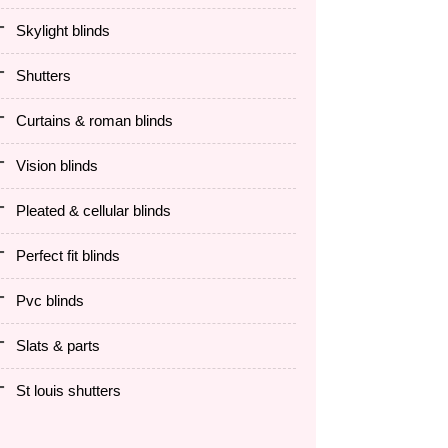
skylight blinds
shutters
curtains & roman blinds
vision blinds
pleated & cellular blinds
perfect fit blinds
pvc blinds
slats & parts
st louis shutters