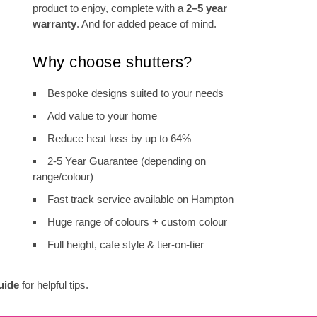
product to enjoy, complete with a
2–5 year
warranty
. And for added peace of mind.
Why choose shutters?
Bespoke designs suited to your needs
Add value to your home
Reduce heat loss by up to 64%
2-5 Year Guarantee (depending on
range/colour)
Fast track service available on Hampton
Huge range of colours + custom colour
Full height, cafe style & tier-on-tier
uide
for helpful tips.
Shutter Range Comparison