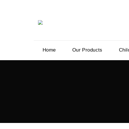
Home
Our Products
Chil