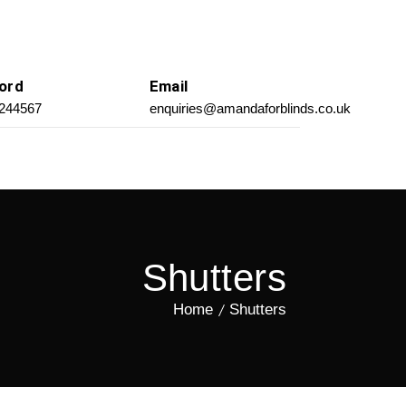
ord
Email
 244567
enquiries@amandaforblinds.co.uk
Shutters
Home
Shutters