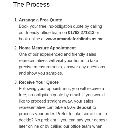
The Process
Arrange a Free Quote
Book your free, no-obligation quote by calling
our friendly office team on
01782 271313
or
book online at
www.amandaforblinds.as.me
.
Home Measure Appointment
One of our experienced and friendly sales
representatives will visit your home to take
precise measurements, answer any questions,
and show you samples.
Receive Your Quote
Following your appointment, you will receive a
free, no-obligation quote by email. If you would
like to proceed straight away, your sales
representative can take a
50% deposit
to
process your order. Prefer to take some time to
decide? No problem—you can pay your deposit
later online or by calling our office team when