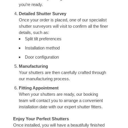
you’re ready.
Detailed Shutter Survey
Once your order is placed, one of our specialist
shutter surveyors will visit to confirm all the finer
details, such as:
Split tilt preferences
Installation method
Door configuration
Manufacturing
Your shutters are then carefully crafted through
our manufacturing process.
Fitting Appointment
When your shutters are ready, our booking
team will contact you to arrange a convenient
installation date with our expert shutter fitters.
Enjoy Your Perfect Shutters
Once installed, you will have a beautifully finished