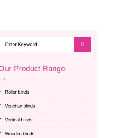
Our Product Range
roller blinds
venetian blinds
vertical blinds
wooden blinds