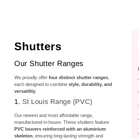
Shutters
Our Shutter Ranges
We proudly offer
four distinct shutter ranges
,
each designed to combine
style, durability, and
versatility
.
1.
St Louis Range (PVC)
Our newest and most affordable range,
manufactured in-house. These shutters feature
PVC louvers reinforced with an aluminium
skeleton
, ensuring long-lasting strength and