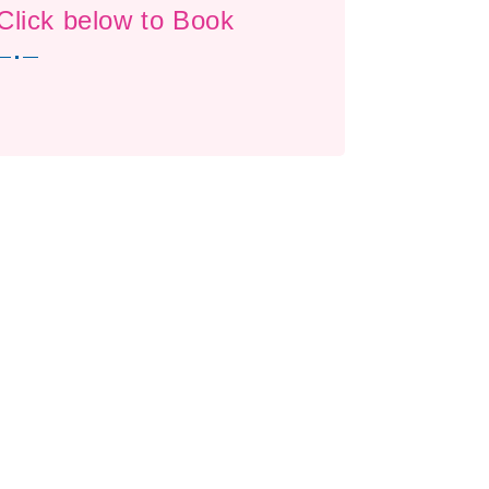
Click below to Book