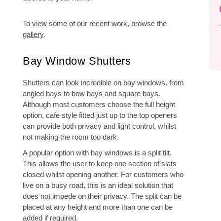
To view some of our recent work, browse the
gallery
.
Bay Window Shutters
Shutters can look incredible on bay windows, from
angled bays to bow bays and square bays.
Although most customers choose the full height
option, cafe style fitted just up to the top openers
can provide both privacy and light control, whilst
not making the room too dark.
A popular option with bay windows is a split tilt.
This allows the user to keep one section of slats
closed whilst opening another. For customers who
live on a busy road, this is an ideal solution that
does not impede on their privacy. The split can be
placed at any height and more than one can be
added if required.