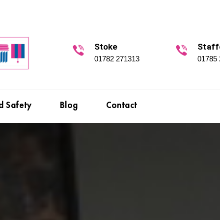
Stoke
Staff
01782 271313
01785
d Safety
Blog
Contact