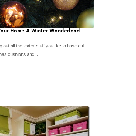
Your Home A Winter Wonderland
 out all the ‘extra’ stuff you like to have out
tmas cushions and...