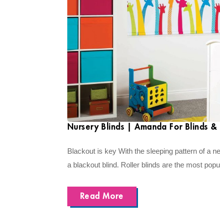
Nursery Blinds | Amanda For Blinds & 
Blackout is key With the sleeping pattern of a n
a blackout blind. Roller blinds are the most popul
Read More