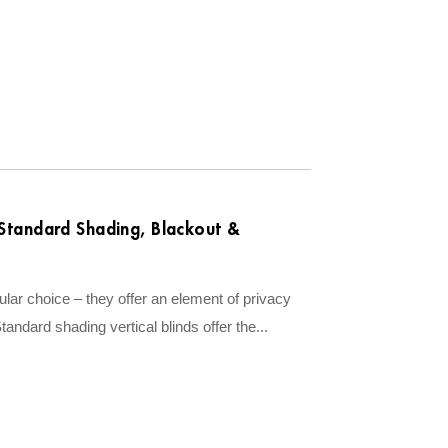
| Standard Shading, Blackout &
ar choice – they offer an element of privacy
Standard shading vertical blinds offer the...