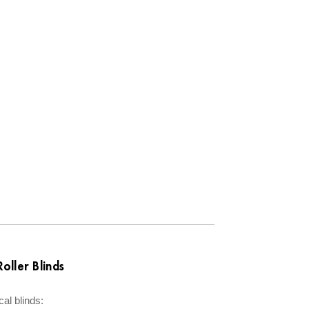
oller Blinds
cal blinds: