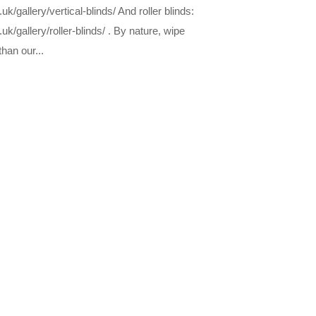
/gallery/vertical-blinds/ And roller blinds:
k/gallery/roller-blinds/ . By nature, wipe
than our...