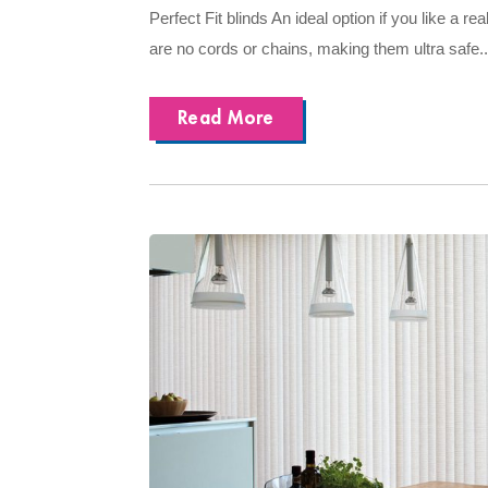
Perfect Fit blinds An ideal option if you like a rea
are no cords or chains, making them ultra safe..
Read More