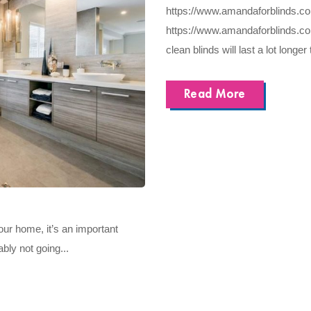
https://www.amandaforblinds.co.uk
https://www.amandaforblinds.co.u
clean blinds will last a lot longer 
Read More
our home, it’s an important
bly not going...