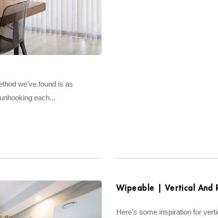
method we’ve found is as
 unhooking each...
Wipeable | Vertical And R
Here’s some inspiration for verti