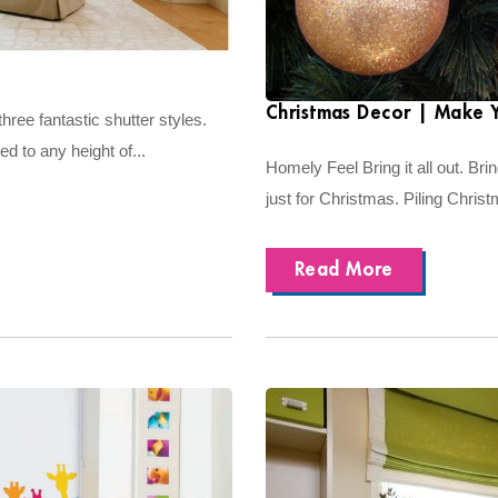
Christmas Decor | Make 
hree fantastic shutter styles.
 to any height of...
Homely Feel Bring it all out. Bring
just for Christmas. Piling Chris
Read More