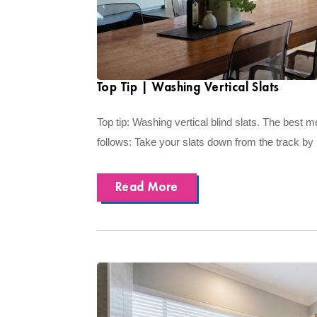
Top Tip | Washing Vertical Slats
Top tip: Washing vertical blind slats. The best 
follows: Take your slats down from the track by
Read More