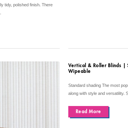
lly tidy, polished finish. There
.
Vertical & Roller Blinds 
Wipeable
Standard shading The most popul
along with style and versatility. 
Read More