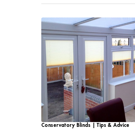
Conservatory Blinds | Tips & Advice