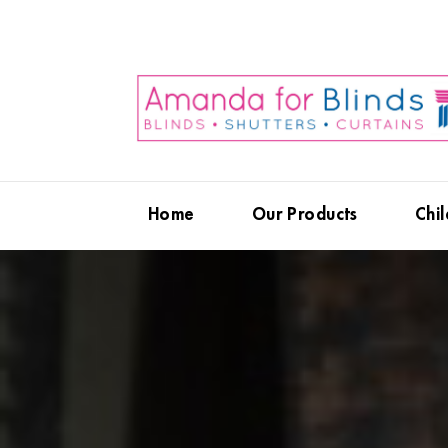
Home
Our Products
Chil