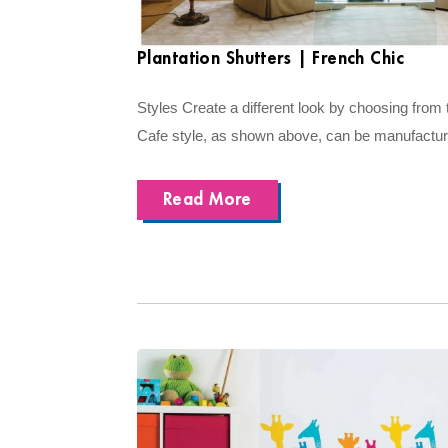
Plantation Shutters | French Chic
Styles Create a different look by choosing from t
Cafe style, as shown above, can be manufactured
Read More