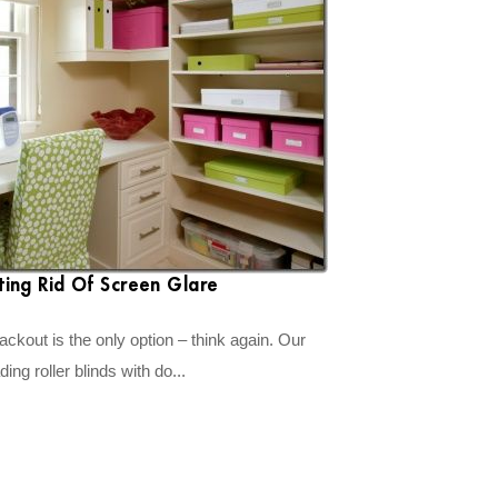
ting Rid Of Screen Glare
ckout is the only option – think again. Our
ng roller blinds with do...