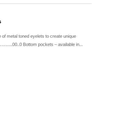
s
 of metal toned eyelets to create unique
…..00..0 Bottom pockets – available in...