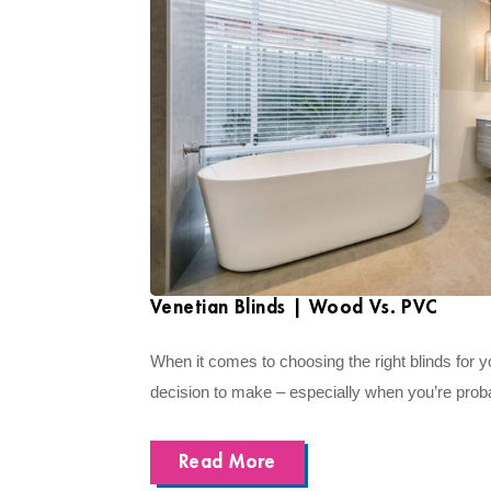
Venetian Blinds | Wood Vs. PVC
When it comes to choosing the right blinds for y
decision to make – especially when you’re proba
Read More