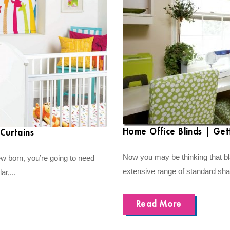
Home Office Blinds | Get
Curtains
Now you may be thinking that bla
ew born, you’re going to need
extensive range of standard shadi
ar,...
Read More