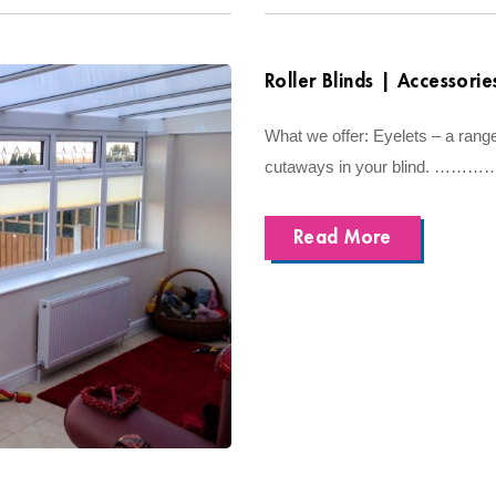
Roller Blinds | Accessorie
What we offer: Eyelets – a range
cutaways in your blind. ……………
Read More