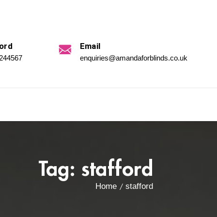
ord
Email
 244567
enquiries@amandaforblinds.co.uk
Tag:
stafford
Home
stafford