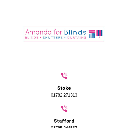
Stoke
01782 271313
Stafford
01785 244567