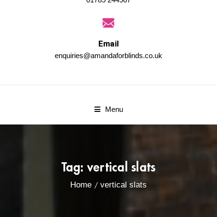
Email
enquiries@amandaforblinds.co.uk
Menu
Tag:
vertical slats
Home
vertical slats