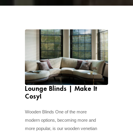
Lounge Blinds | Make It
Cosy!
Wooden Blinds One of the more
modern options, becoming more and
more popular, is our wooden venetian