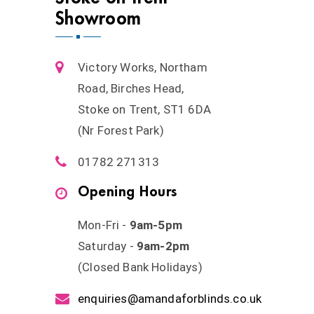
Showroom
Victory Works, Northam
Road, Birches Head,
Stoke on Trent, ST1 6DA
(Nr Forest Park)
01782 271313
Opening Hours
Mon-Fri -
9am-5pm
Saturday -
9am-2pm
(Closed Bank Holidays)
enquiries@amandaforblinds.co.uk