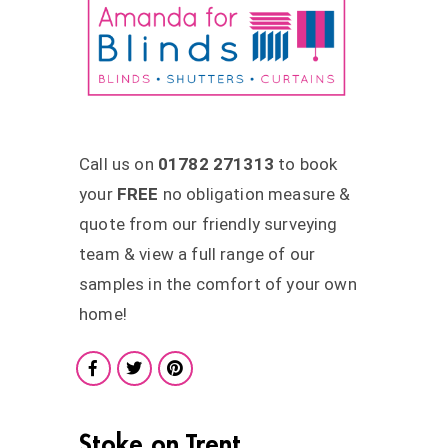
Call us on
01782 271313
to book
your
FREE
no obligation measure &
quote from our friendly surveying
team & view a full range of our
samples in the comfort of your own
home!
Stoke on Trent