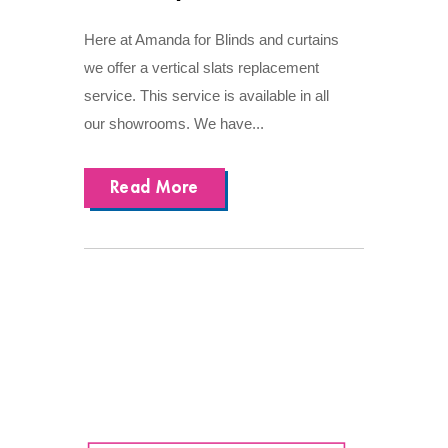
Here at Amanda for Blinds and curtains
we offer a vertical slats replacement
service. This service is available in all
our showrooms. We have...
Read More