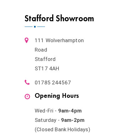
Stafford Showroom
111 Wolverhampton
Road
Stafford
ST17 4AH
01785 244567
Opening Hours
Wed-Fri -
9am-4pm
Saturday -
9am-2pm
(Closed Bank Holidays)