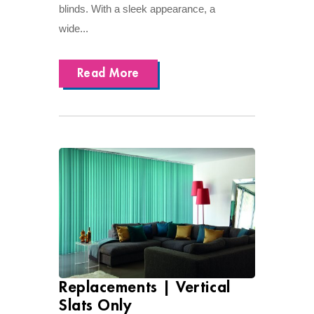
blinds. With a sleek appearance, a
wide...
Read More
Replacements | Vertical
Slats Only