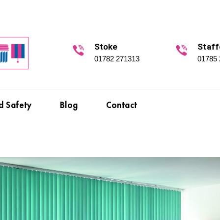
Stoke
Staff
01782 271313
01785
d Safety
Blog
Contact