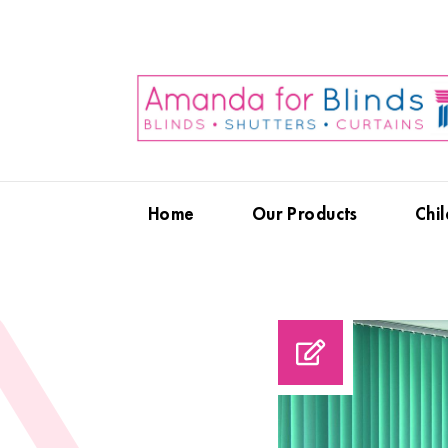
Home
Our Products
Chil