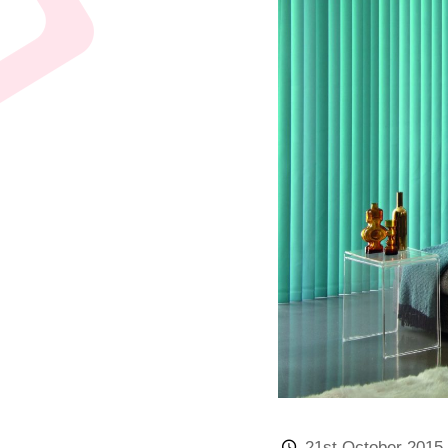
21st October 2015