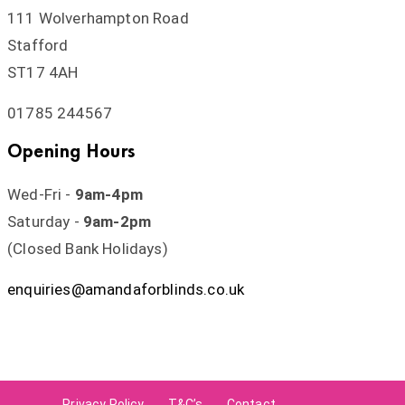
111 Wolverhampton Road
Stafford
ST17 4AH
01785 244567
Opening Hours
Wed-Fri -
9am-4pm
Saturday -
9am-2pm
(Closed Bank Holidays)
enquiries@amandaforblinds.co.uk
Privacy Policy
T&C’s
Contact