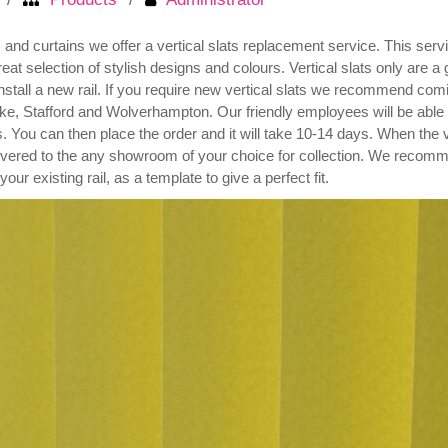
nd curtains we offer a vertical slats replacement service. This service
 selection of stylish designs and colours. Vertical slats only are a 
nstall a new rail. If you require new vertical slats we recommend comi
e, Stafford and Wolverhampton. Our friendly employees will be able
s. You can then place the order and it will take 10-14 days. When the v
livered to the any showroom of your choice for collection. We recomme
 your existing rail, as a template to give a perfect fit.