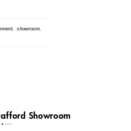
cement
showroom
tafford Showroom