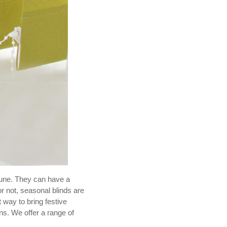
tune. They can have a
r not, seasonal blinds are
t way to bring festive
ns. We offer a range of