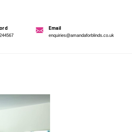
ord
Email
 244567
enquiries@amandaforblinds.co.uk