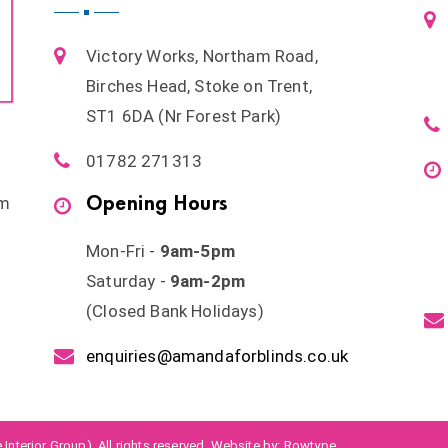
Victory Works, Northam Road,
Birches Head, Stoke on Trent,
ST1 6DA (Nr Forest Park)
01782 271313
Opening Hours
om
Mon-Fri -
9am-5pm
Saturday -
9am-2pm
(Closed Bank Holidays)
enquiries@amandaforblinds.co.uk
Interior Group). All rights reserved. Website by:
Rowtype