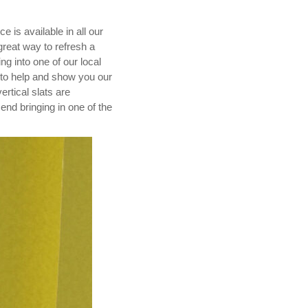
 is available in all our
great way to refresh a
ng into one of our local
 to help and show you our
ertical slats are
nd bringing in one of the