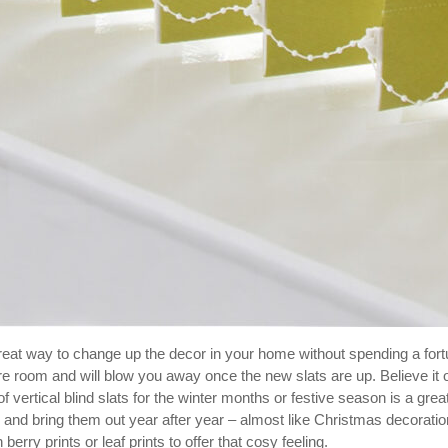
reat way to change up the decor in your home without spending a for
re room and will blow you away once the new slats are up. Believe it o
of vertical blind slats for the winter months or festive season is a grea
and bring them out year after year – almost like Christmas decoratio
berry prints or leaf prints to offer that cosy feeling.