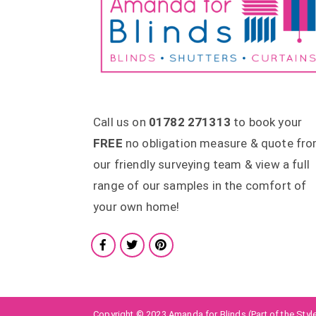
Call us on
01782 271313
to book your
FREE
no obligation measure & quote fr
our friendly surveying team & view a full
range of our samples in the comfort of
your own home!
Copyright © 2023 Amanda for Blinds (Part of the Style 