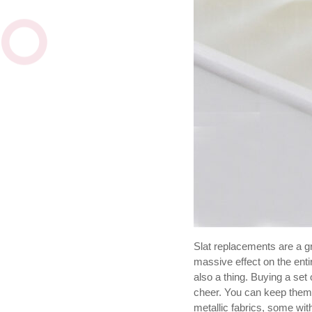
Slat replacements are a g
massive effect on the enti
also a thing. Buying a set 
cheer. You can keep them 
metallic fabrics, some with 