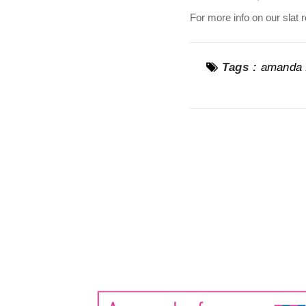
For more info on our slat 
Tags :
amanda f