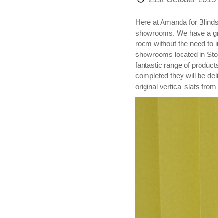
Here at Amanda for Blinds a
showrooms. We have a great
room without the need to i
showrooms located in Stok
fantastic range of product
completed they will be de
original vertical slats from