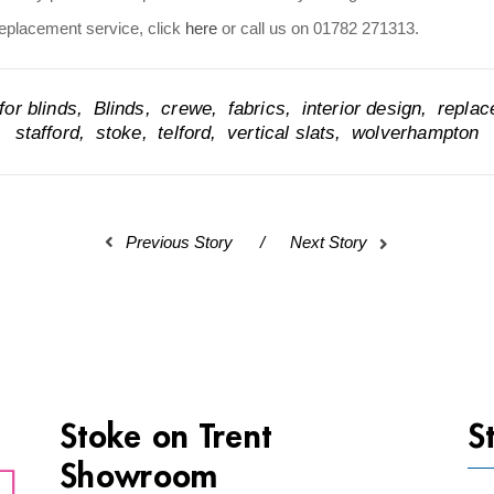
replacement service, click
here
or call us on 01782 271313.
or blinds
Blinds
crewe
fabrics
interior design
repla
stafford
stoke
telford
vertical slats
wolverhampton
Previous Story
Next Story
Stoke on Trent
S
Showroom