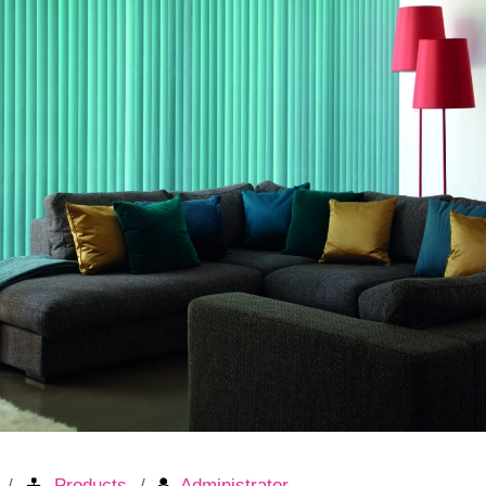
Products
Administrator