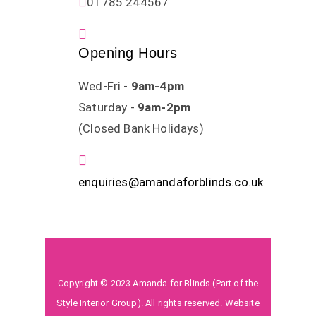
01785 244567
Opening Hours
Wed-Fri -
9am-4pm
Saturday -
9am-2pm
(Closed Bank Holidays)
enquiries@amandaforblinds.co.uk
Copyright © 2023 Amanda for Blinds (Part of the
Style Interior Group). All rights reserved. Website