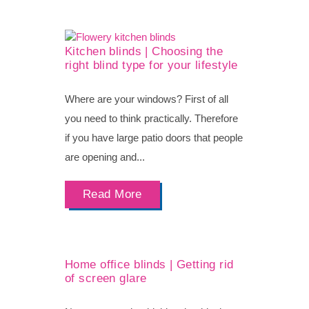
Kitchen blinds | Choosing the
right blind type for your lifestyle
Where are your windows? First of all
you need to think practically. Therefore
if you have large patio doors that people
are opening and...
Read More
Home office blinds | Getting rid
of screen glare