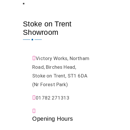
Stoke on Trent
Showroom
Victory Works, Northam
Road, Birches Head,
Stoke on Trent, ST1 6DA
(Nr Forest Park)
01782 271313
Opening Hours