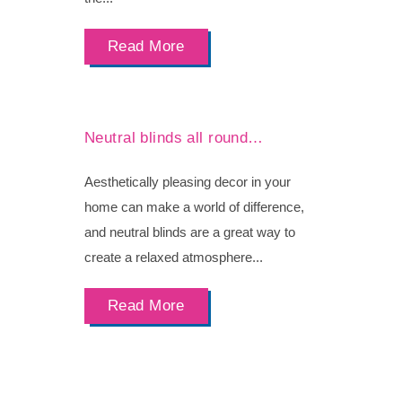
Read More
Neutral blinds all round…
Aesthetically pleasing decor in your
home can make a world of difference,
and neutral blinds are a great way to
create a relaxed atmosphere...
Read More