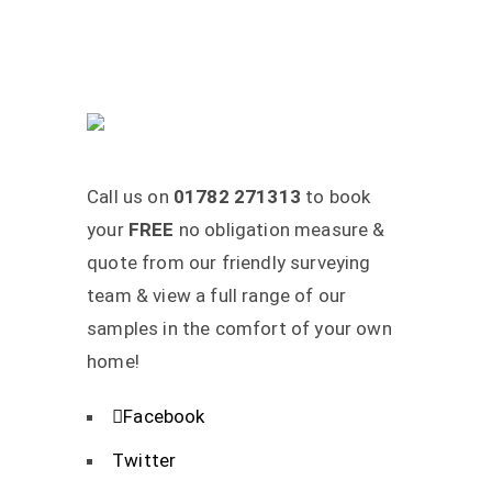
Call us on
01782 271313
to book
your
FREE
no obligation measure &
quote from our friendly surveying
team & view a full range of our
samples in the comfort of your own
home!
Facebook
Twitter