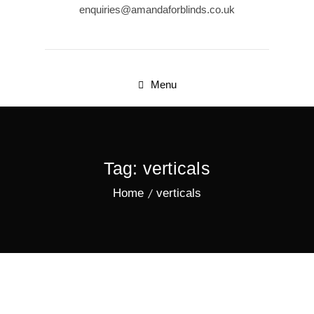
enquiries@amandaforblinds.co.uk
Menu
Tag:
verticals
Home
verticals