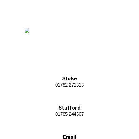
Stoke
01782 271313
Stafford
01785 244567
Email