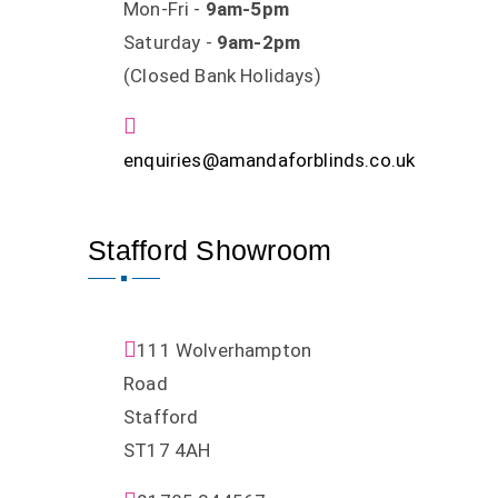
Mon-Fri -
9am-5pm
Saturday -
9am-2pm
(Closed Bank Holidays)
enquiries@amandaforblinds.co.uk
Stafford Showroom
111 Wolverhampton
Road
Stafford
ST17 4AH