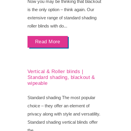
Now you may be thinking that blackout
is the only option – think again. Our
extensive range of standard shading
roller blinds with do...
Read More
Vertical & Roller blinds |
Standard shading, blackout &
wipeable
Standard shading The most popular
choice – they offer an element of
privacy along with style and versatility.
Standard shading vertical blinds offer
the...