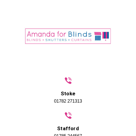
Stoke
01782 271313
Stafford
01785 244567