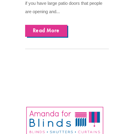
if you have large patio doors that people
are opening and...
Read More