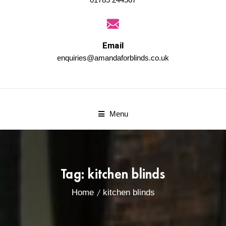
Email
enquiries@amandaforblinds.co.uk
Menu
Tag:
kitchen blinds
Home
kitchen blinds