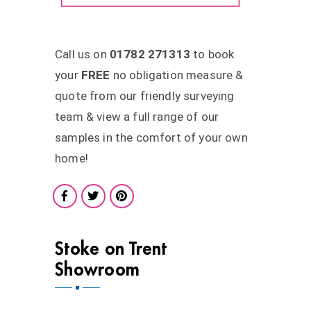
Call us on
01782 271313
to book
your
FREE
no obligation measure &
quote from our friendly surveying
team & view a full range of our
samples in the comfort of your own
home!
Stoke on Trent
Showroom