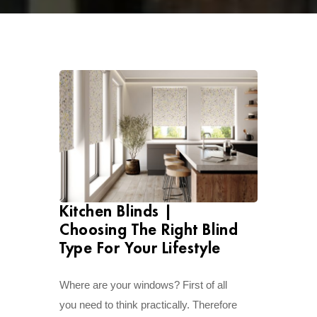
Kitchen Blinds |
Choosing The Right Blind
Type For Your Lifestyle
Where are your windows? First of all
you need to think practically. Therefore