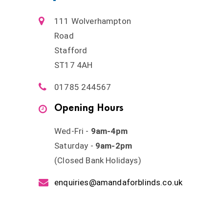
111 Wolverhampton
Road
Stafford
ST17 4AH
01785 244567
Opening Hours
Wed-Fri -
9am-4pm
Saturday -
9am-2pm
(Closed Bank Holidays)
enquiries@amandaforblinds.co.uk