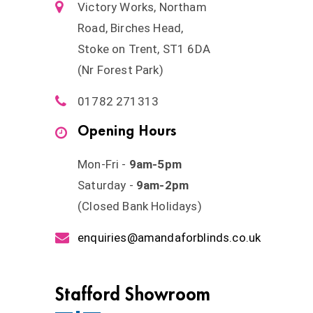
Victory Works, Northam
Road, Birches Head,
Stoke on Trent, ST1 6DA
(Nr Forest Park)
01782 271313
Opening Hours
Mon-Fri -
9am-5pm
Saturday -
9am-2pm
(Closed Bank Holidays)
enquiries@amandaforblinds.co.uk
Stafford Showroom